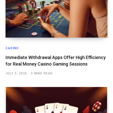
CASINO
Immediate Withdrawal Apps Offer High Efficiency
for Real Money Casino Gaming Sessions
JULY 3, 2026
3 MINS READ