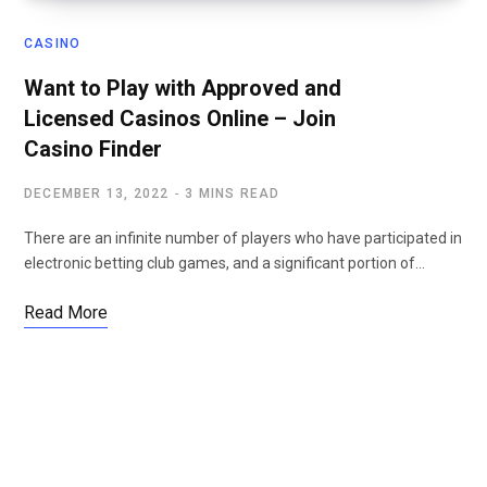
CASINO
Want to Play with Approved and
Licensed Casinos Online – Join
Casino Finder
DECEMBER 13, 2022
3 MINS READ
There are an infinite number of players who have participated in
electronic betting club games, and a significant portion of…
Read More