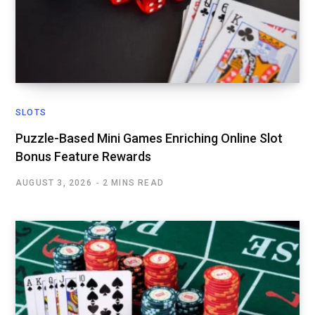
SLOTS
Puzzle-Based Mini Games Enriching Online Slot
Bonus Feature Rewards
AUGUST 3, 2026
2 MINS READ