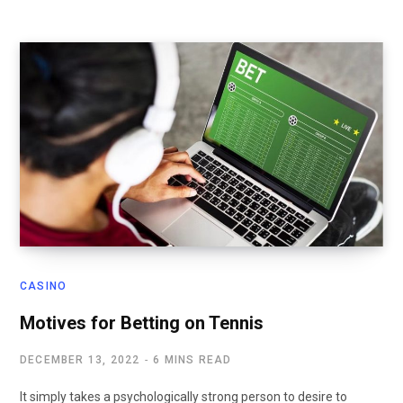
CASINO
Motives for Betting on Tennis
DECEMBER 13, 2022
6 MINS READ
It simply takes a psychologically strong person to desire to