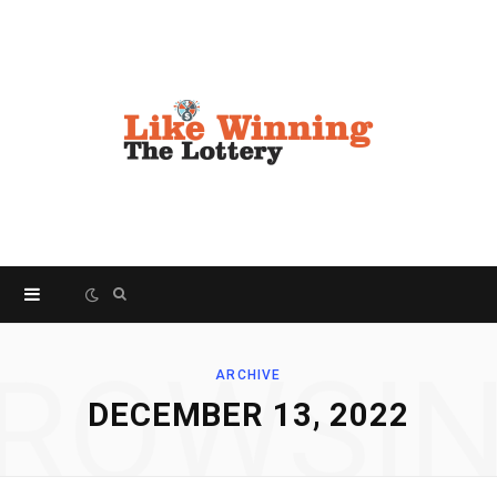
Search
for:
ROWSI
ARCHIVE
DECEMBER 13, 2022