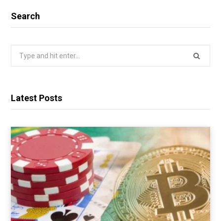
Search
Search
for:
Latest Posts