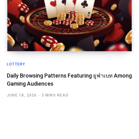
LOTTERY
Daily Browsing Patterns Featuring ยูฟ่าเบท Among
Gaming Audiences
JUNE 18, 2026
3 MINS READ