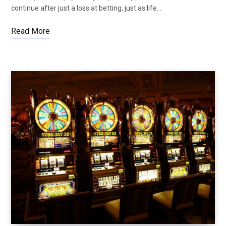
continue after just a loss at betting, just as life…
Read More