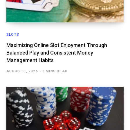
SLOTS
Maximizing Online Slot Enjoyment Through
Balanced Play and Consistent Money
Management Habits
AUGUST 3, 2026
3 MINS READ