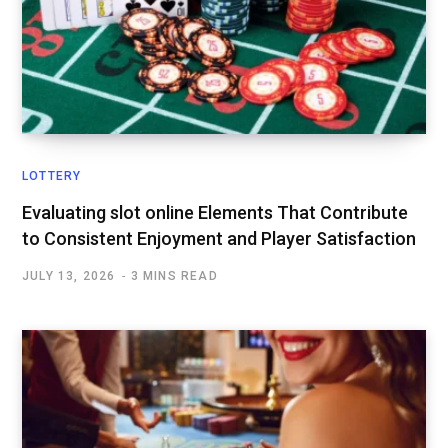
LOTTERY
Evaluating slot online Elements That Contribute
to Consistent Enjoyment and Player Satisfaction
JULY 13, 2026
3 MINS READ