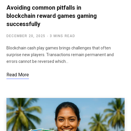
Avoiding common pitfalls in
blockchain reward games gaming
successfully
DECEMBER 20, 2025
3 MINS READ
Blockchain cash play games brings challenges that often
surprise new players. Transactions remain permanent and
errors cannot be reversed which…
Read More