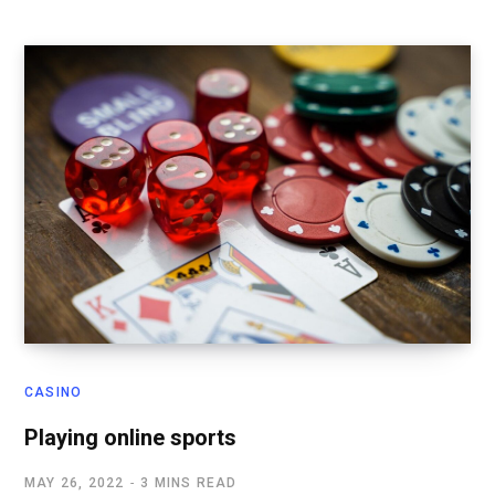
CASINO
Playing online sports
MAY 26, 2022
3 MINS READ