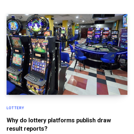
LOTTERY
Why do lottery platforms publish draw
result reports?