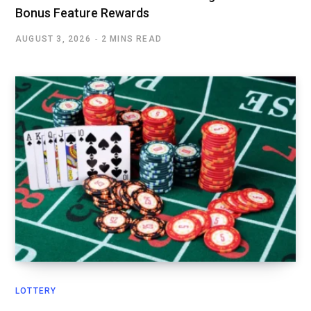
Bonus Feature Rewards
AUGUST 3, 2026
2 MINS READ
LOTTERY