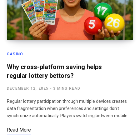
CASINO
Why cross-platform saving helps
regular lottery bettors?
DECEMBER 12, 2025
3 MINS READ
Regular lottery participation through multiple devices creates
data fragmentation when preferences and settings don’t
synchronize automatically. Players switching between mobile…
Read More