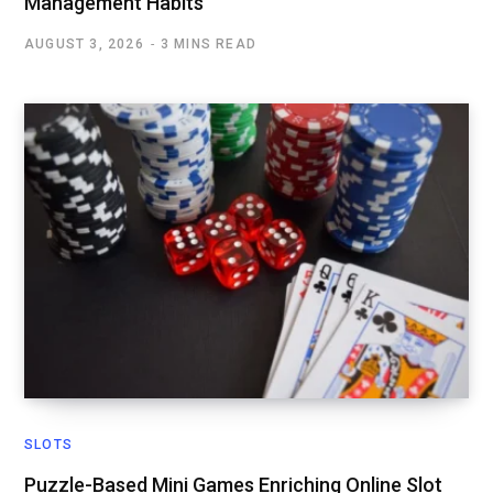
Management Habits
AUGUST 3, 2026
3 MINS READ
SLOTS
Puzzle-Based Mini Games Enriching Online Slot