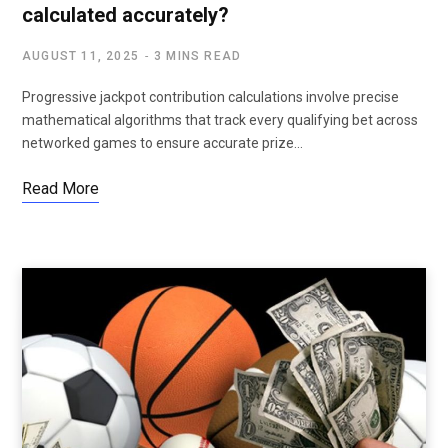
calculated accurately?
AUGUST 11, 2025
3 MINS READ
Progressive jackpot contribution calculations involve precise
mathematical algorithms that track every qualifying bet across
networked games to ensure accurate prize…
Read More