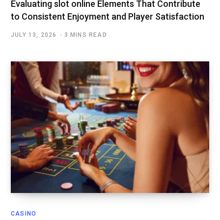
Evaluating slot online Elements That Contribute
to Consistent Enjoyment and Player Satisfaction
JULY 13, 2026
3 MINS READ
CASINO