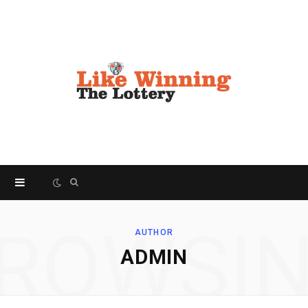
Search
for:
ROWSI
AUTHOR
ADMIN