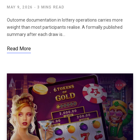
MAY 9, 2026
3 MINS READ
Outcome documentation in lottery operations carries more
weight than most participants realise. A formally published
summary after each draw is…
Read More