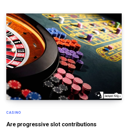
CASINO
Are progressive slot contributions