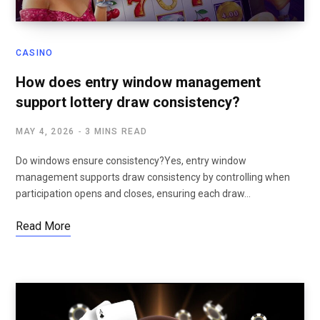
CASINO
How does entry window management
support lottery draw consistency?
MAY 4, 2026
3 MINS READ
Do windows ensure consistency?Yes, entry window
management supports draw consistency by controlling when
participation opens and closes, ensuring each draw…
Read More