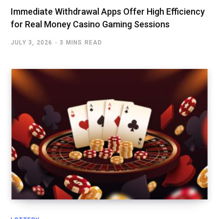
Immediate Withdrawal Apps Offer High Efficiency
for Real Money Casino Gaming Sessions
JULY 3, 2026
3 MINS READ