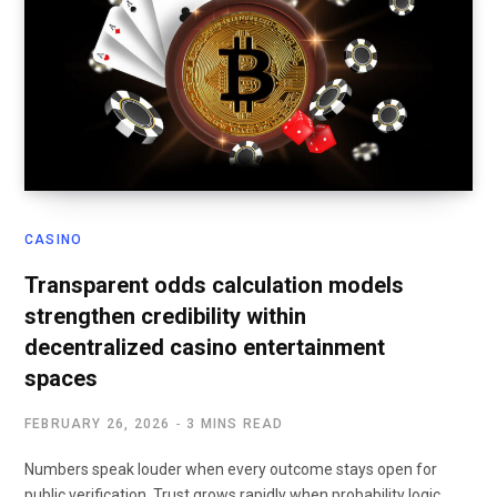
CASINO
Transparent odds calculation models
strengthen credibility within
decentralized casino entertainment
spaces
FEBRUARY 26, 2026
3 MINS READ
Numbers speak louder when every outcome stays open for
public verification. Trust grows rapidly when probability logic