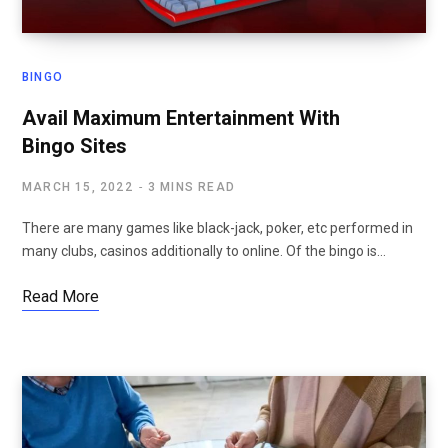
BINGO
Avail Maximum Entertainment With
Bingo Sites
MARCH 15, 2022
3 MINS READ
There are many games like black-jack, poker, etc performed in
many clubs, casinos additionally to online. Of the bingo is…
Read More