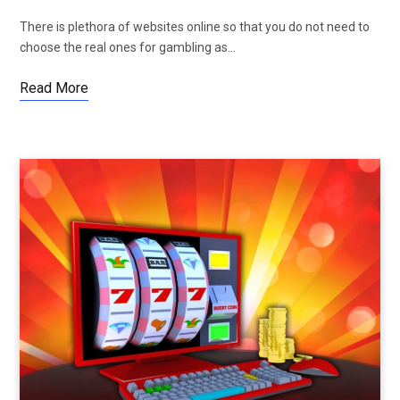
There is plethora of websites online so that you do not need to
choose the real ones for gambling as…
Read More