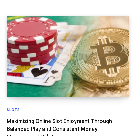
SLOTS
Maximizing Online Slot Enjoyment Through
Balanced Play and Consistent Money