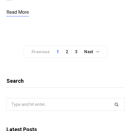
Read More
Previous
1
2
3
Next
Search
Search
for:
Latest Posts