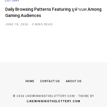
LOTTERY
Daily Browsing Patterns Featuring ยูฟ่าเบท Among
Gaming Audiences
JUNE 18, 2026
3 MINS READ
HOME
CONTACT US
ABOUT US
© 2026 LIKEWINNINGTHELOTTERY.COM - THEME BY
LIKEWINNINGTHELOTTERY.COM