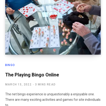
BINGO
The Playing Bingo Online
MARCH 13, 2022
3 MINS READ
The net bingo experience is unquestionably a enjoyable one.
There are many exciting activities and games for site individuals
to…