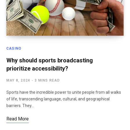
CASINO
Why should sports broadcasting
prioritize accessibility?
MAY 8, 2024
3 MINS READ
Sports have the incredible power to unite people from all walks
of life, transcending language, cultural, and geographical
barriers. They…
Read More