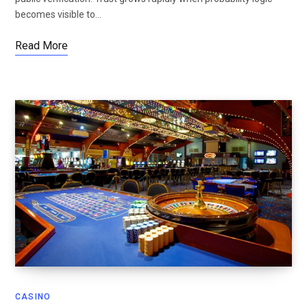
becomes visible to…
Read More
CASINO