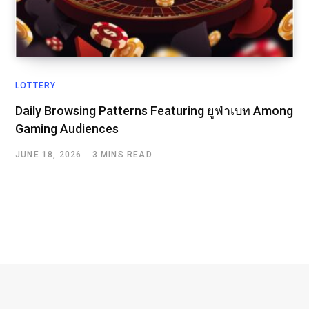
LOTTERY
Daily Browsing Patterns Featuring ยูฟ่าเบท Among
Gaming Audiences
JUNE 18, 2026
3 MINS READ