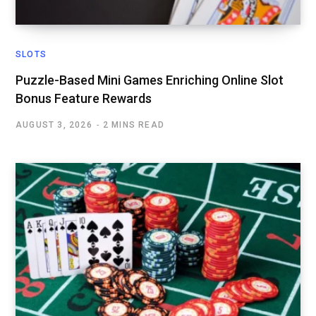
SLOTS
Puzzle-Based Mini Games Enriching Online Slot
Bonus Feature Rewards
AUGUST 3, 2026
2 MINS READ