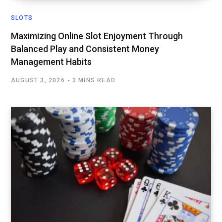
SLOTS
Maximizing Online Slot Enjoyment Through
Balanced Play and Consistent Money
Management Habits
AUGUST 3, 2026
3 MINS READ