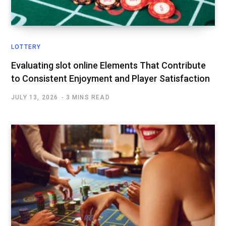
LOTTERY
Evaluating slot online Elements That Contribute
to Consistent Enjoyment and Player Satisfaction
JULY 13, 2026
3 MINS READ