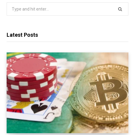
Search
for:
Latest Posts