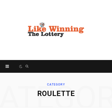
Search
for:
ATEGO
CATEGORY
ROULETTE