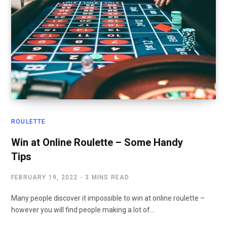
ROULETTE
Win at Online Roulette – Some Handy
Tips
FEBRUARY 19, 2022
3 MINS READ
Many people discover it impossible to win at online roulette –
however you will find people making a lot of…