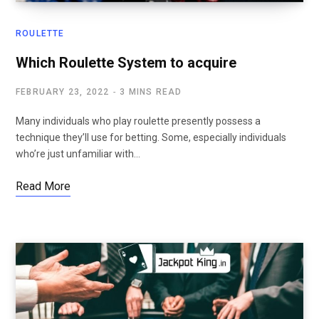
ROULETTE
Which Roulette System to acquire
FEBRUARY 23, 2022
3 MINS READ
Many individuals who play roulette presently possess a
technique they’ll use for betting. Some, especially individuals
who’re just unfamiliar with…
Read More