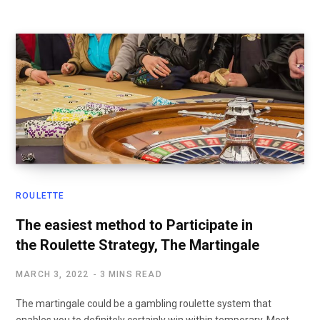
ROULETTE
The easiest method to Participate in
the Roulette Strategy, The Martingale
MARCH 3, 2022
3 MINS READ
The martingale could be a gambling roulette system that