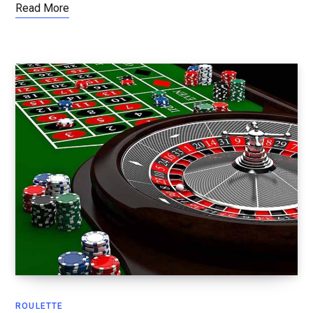
Read More
ROULETTE