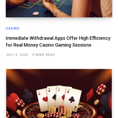
CASINO
Immediate Withdrawal Apps Offer High Efficiency
for Real Money Casino Gaming Sessions
JULY 3, 2026
3 MINS READ