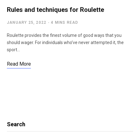
Rules and techniques for Roulette
JANUARY 25, 2022
4 MINS READ
Roulette provides the finest volume of good ways that you
should wager. For individuals who’ve never attempted it, the
sport…
Read More
Search