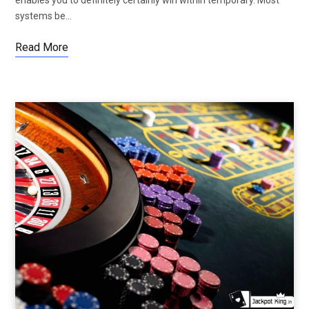
enables you to definitely certainly win within temporary. Most
systems be…
Read More