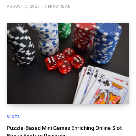
AUGUST 3, 2026
3 MINS READ
SLOTS
Puzzle-Based Mini Games Enriching Online Slot
Bonus Feature Rewards