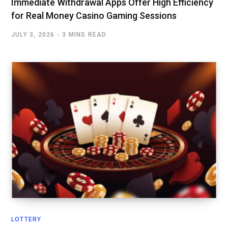
Immediate Withdrawal Apps Offer High Efficiency
for Real Money Casino Gaming Sessions
JULY 3, 2026
3 MINS READ
LOTTERY