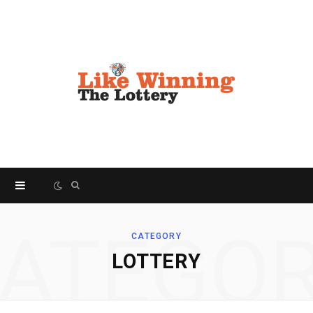
Search
for:
ATEGO
CATEGORY
LOTTERY