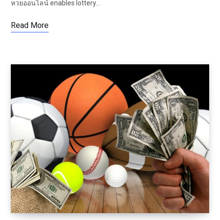
หวยออนไลน์ enables lottery…
Read More