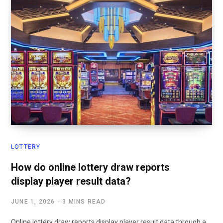
LOTTERY
How do online lottery draw reports
display player result data?
JUNE 1, 2026
3 MINS READ
Online lottery draw reports display player result data through a