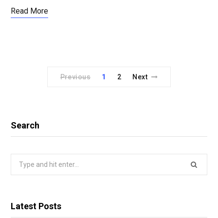
Read More
Previous
1
2
Next
Search
Search
for:
Latest Posts