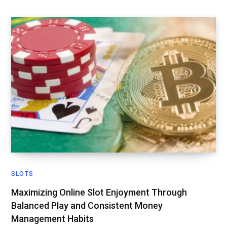
SLOTS
Maximizing Online Slot Enjoyment Through
Balanced Play and Consistent Money
Management Habits