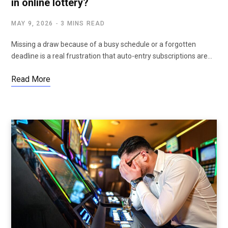
in online lottery?
MAY 9, 2026
3 MINS READ
Missing a draw because of a busy schedule or a forgotten
deadline is a real frustration that auto-entry subscriptions are…
Read More