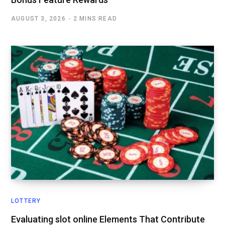
AUGUST 3, 2026
2 MINS READ
LOTTERY
Evaluating slot online Elements That Contribute