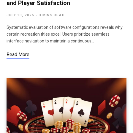
and Player Satisfaction
JULY 13, 2026
3 MINS READ
Systematic evaluation of software configurations reveals why
certain recreation titles excel. Users prioritize seamless
interface navigation to maintain a continuous…
Read More