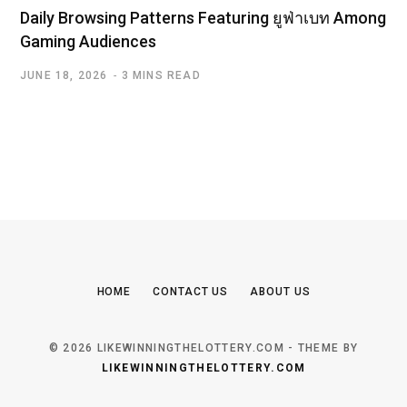
Daily Browsing Patterns Featuring ยูฟ่าเบท Among
Gaming Audiences
JUNE 18, 2026
3 MINS READ
HOME
CONTACT US
ABOUT US
© 2026 LIKEWINNINGTHELOTTERY.COM - THEME BY
LIKEWINNINGTHELOTTERY.COM