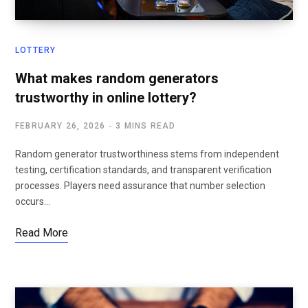
LOTTERY
What makes random generators
trustworthy in online lottery?
FEBRUARY 26, 2026
3 MINS READ
Random generator trustworthiness stems from independent
testing, certification standards, and transparent verification
processes. Players need assurance that number selection
occurs…
Read More