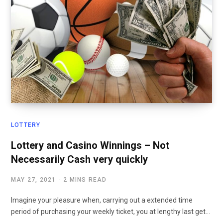
LOTTERY
Lottery and Casino Winnings – Not
Necessarily Cash very quickly
MAY 27, 2021
2 MINS READ
Imagine your pleasure when, carrying out a extended time
period of purchasing your weekly ticket, you at lengthy last get…