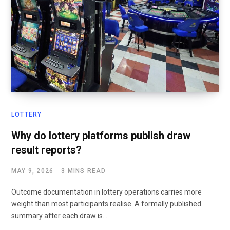
LOTTERY
Why do lottery platforms publish draw
result reports?
MAY 9, 2026
3 MINS READ
Outcome documentation in lottery operations carries more
weight than most participants realise. A formally published
summary after each draw is…