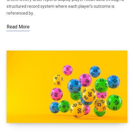
structured record system where each player’s outcome is
referenced by…
Read More