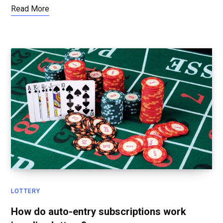
Read More
LOTTERY
How do auto-entry subscriptions work