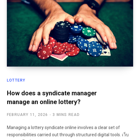
LOTTERY
How does a syndicate manager
manage an online lottery?
FEBRUARY 11, 2026
3 MINS READ
Managing a lottery syndicate online involves a clear set of
responsibilities carried out through structured digital tools. เว็บ