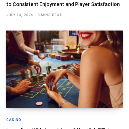
to Consistent Enjoyment and Player Satisfaction
JULY 13, 2026
3 MINS READ
CASINO