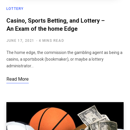
LOTTERY
Casino, Sports Betting, and Lottery –
An Exam of the home Edge
JUNE 17, 2021
4 MINS READ
The home edge, the commission the gambling agent as being a
casino, a sportsbook (bookmaker), or maybe a lottery
administrator…
Read More