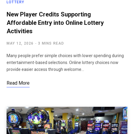
LOTTERY
New Player Credits Supporting
Affordable Entry into Online Lottery
Activities
MAY 12, 2026
3 MINS READ
Many people prefer simple choices with lower spending during
entertainment-based selections. Online lottery choices now
provide easier access through welcome…
Read More