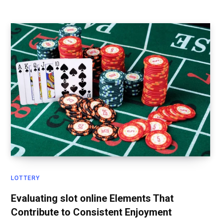
LOTTERY
Evaluating slot online Elements That
Contribute to Consistent Enjoyment