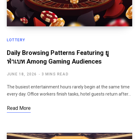
LOTTERY
Daily Browsing Patterns Featuring ยู
ฟ่าเบท Among Gaming Audiences
JUNE 18, 2026
3 MINS READ
The busiest entertainment hours rarely begin at the same time
every day. Office workers finish tasks, hotel guests return after…
Read More