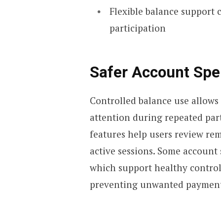
Flexible balance support c
participation
Safer Account Spe
Controlled balance use allow
attention during repeated part
features help users review r
active sessions. Some account
which support healthy control 
preventing unwanted payment