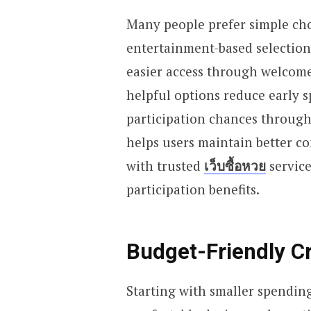
Many people prefer simple ch
entertainment-based selection
easier access through welcome
helpful options reduce early s
participation chances through
helps users maintain better co
with trusted
เว็บซื้อหวย
service
participation benefits.
Budget-Friendly C
Starting with smaller spendin