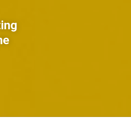
ting
ne