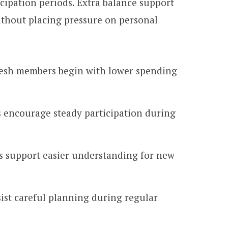
cipation periods. Extra balance support
ithout placing pressure on personal
.
esh members begin with lower spending
encourage steady participation during
s support easier understanding for new
sist careful planning during regular