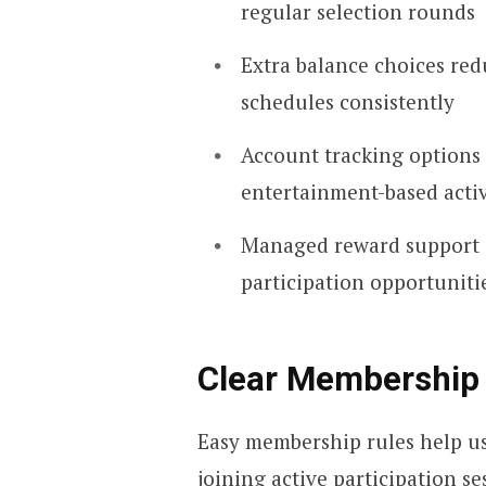
regular selection rounds
Extra balance choices red
schedules consistently
Account tracking options
entertainment-based activ
Managed reward support i
participation opportuniti
Clear Membership 
Easy membership rules help us
joining active participation s