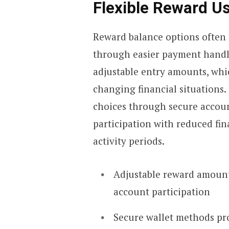
Flexible Reward U
Reward balance options often a
through easier payment handl
adjustable entry amounts, whi
changing financial situations.
choices through secure accou
participation with reduced fin
activity periods.
Adjustable reward amount
account participation
Secure wallet methods pr