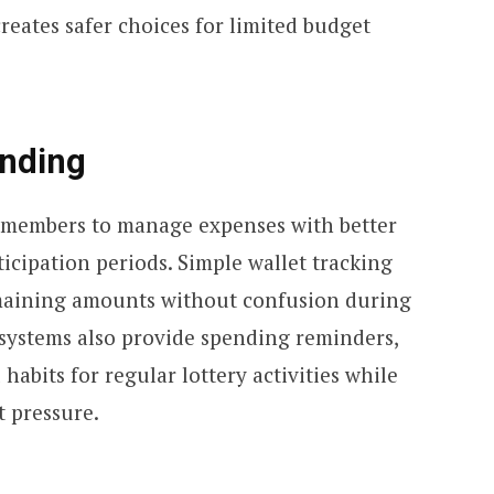
reates safer choices for limited budget
nding
s members to manage expenses with better
icipation periods. Simple wallet tracking
emaining amounts without confusion during
 systems also provide spending reminders,
habits for regular lottery activities while
 pressure.