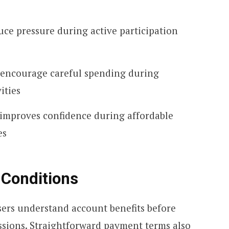
uce pressure during active participation
 encourage careful spending during
ities
mproves confidence during affordable
es
Conditions
ers understand account benefits before
essions. Straightforward payment terms also