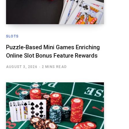
SLOTS
Puzzle-Based Mini Games Enriching
Online Slot Bonus Feature Rewards
AUGUST 3, 2026
2 MINS READ