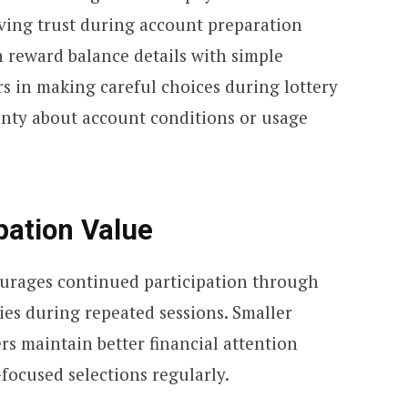
ving trust during account preparation
n reward balance details with simple
s in making careful choices during lottery
inty about account conditions or usage
pation Value
ourages continued participation through
es during repeated sessions. Smaller
rs maintain better financial attention
focused selections regularly.