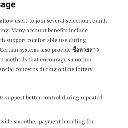
sage
llow users to join several selection rounds
ing. Many account benefits include
ch support comfortable use during
 Certain systems also provide
ซื้อหวยลาว
nt methods that encourage smoother
ancial concerns during online lottery
s support better control during repeated
ovide smoother payment handling for