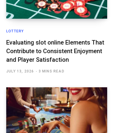
LOTTERY
Evaluating slot online Elements That
Contribute to Consistent Enjoyment
and Player Satisfaction
JULY 13, 2026
3 MINS READ