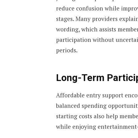
reduce confusion while impro
stages. Many providers explai
wording, which assists member
participation without uncerta
periods.
Long-Term Partici
Affordable entry support enc
balanced spending opportuniti
starting costs also help membe
while enjoying entertainment-