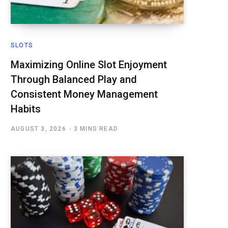
SLOTS
Maximizing Online Slot Enjoyment
Through Balanced Play and
Consistent Money Management
Habits
AUGUST 3, 2026
3 MINS READ