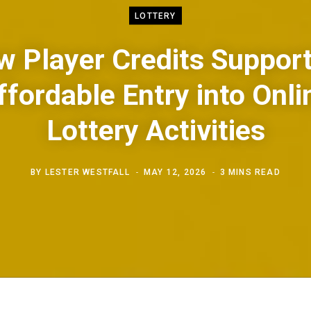
LOTTERY
 Player Credits Suppor
ffordable Entry into Onli
Lottery Activities
BY
LESTER WESTFALL
MAY 12, 2026
3 MINS READ