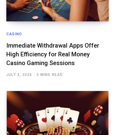
CASINO
Immediate Withdrawal Apps Offer
High Efficiency for Real Money
Casino Gaming Sessions
JULY 3, 2026
3 MINS READ