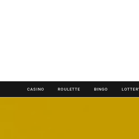
CASINO
ROULETTE
BINGO
LOTTER