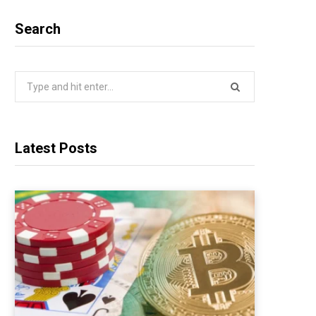
Search
Search
for:
Latest Posts