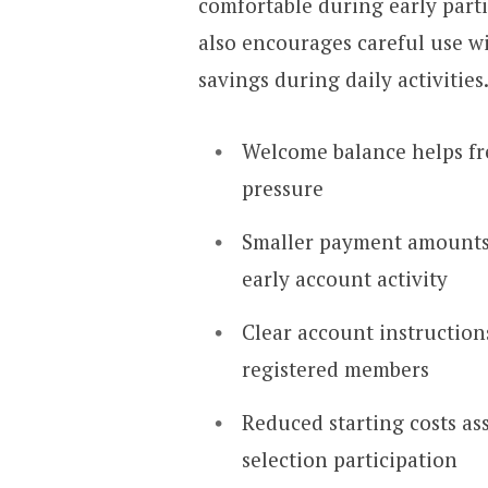
comfortable during early parti
also encourages careful use w
savings during daily activities
Welcome balance helps fr
pressure
Smaller payment amounts 
early account activity
Clear account instruction
registered members
Reduced starting costs as
selection participation