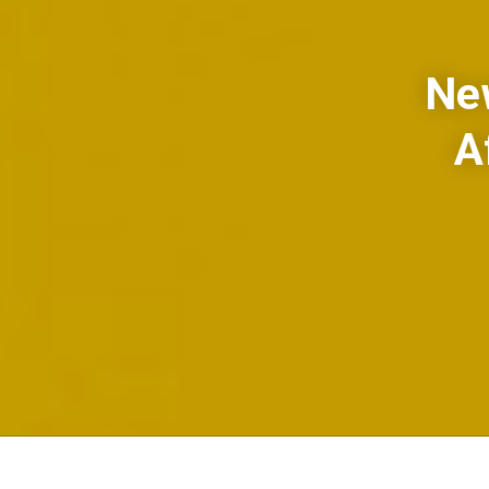
New
A