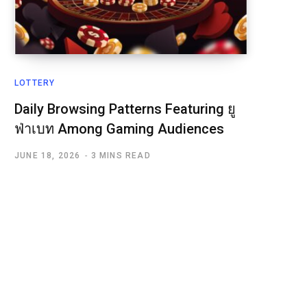
LOTTERY
Daily Browsing Patterns Featuring ยู
ฟ่าเบท Among Gaming Audiences
JUNE 18, 2026
3 MINS READ