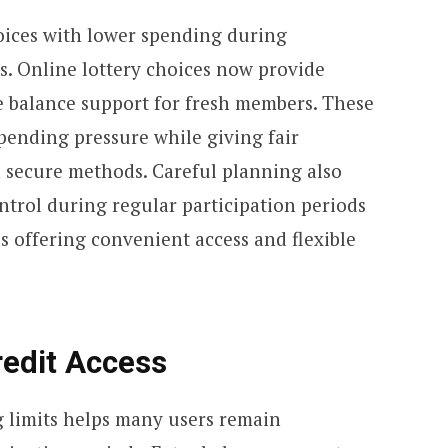
oices with lower spending during
s. Online lottery choices now provide
 balance support for fresh members. These
pending pressure while giving fair
 secure methods. Careful planning also
ntrol during regular participation periods
s offering convenient access and flexible
redit Access
g limits helps many users remain