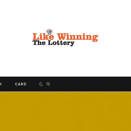
Search
Y
CARD
for: