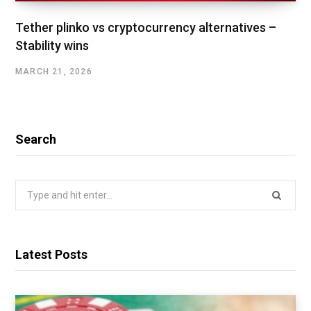
Tether plinko vs cryptocurrency alternatives –
Stability wins
MARCH 21, 2026
Search
Search
for:
Latest Posts