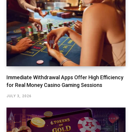
Immediate Withdrawal Apps Offer High Efficiency
for Real Money Casino Gaming Sessions
JULY 3, 2026