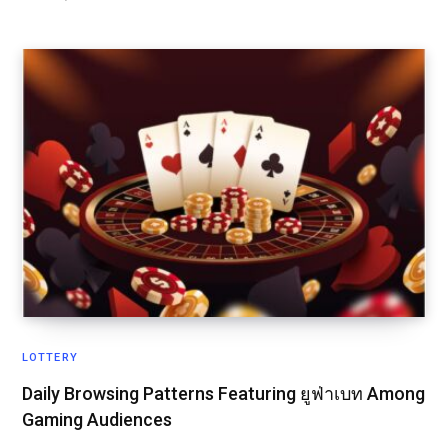
LOTTERY
Daily Browsing Patterns Featuring ยูฟ่าเบท Among
Gaming Audiences