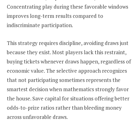
Concentrating play during these favorable windows
improves long-term results compared to
indiscriminate participation.
This strategy requires discipline, avoiding draws just
because they exist. Most players lack this restraint,
buying tickets whenever draws happen, regardless of
economic value. The selective approach recognizes
that not participating sometimes represents the
smartest decision when mathematics strongly favor
the house. Save capital for situations offering better
odds-to-prize ratios rather than bleeding money
across unfavorable draws.