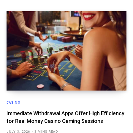
CASINO
Immediate Withdrawal Apps Offer High Efficiency
for Real Money Casino Gaming Sessions
JULY 3, 2026
3 MINS READ