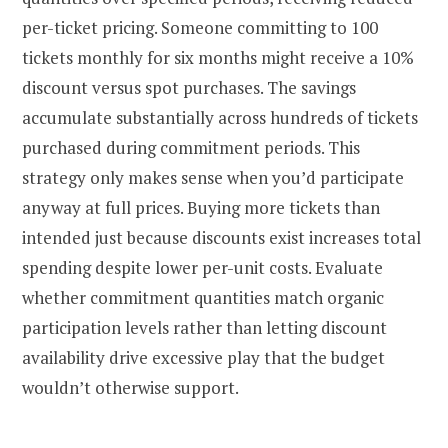
per-ticket pricing. Someone committing to 100
tickets monthly for six months might receive a 10%
discount versus spot purchases. The savings
accumulate substantially across hundreds of tickets
purchased during commitment periods. This
strategy only makes sense when you’d participate
anyway at full prices. Buying more tickets than
intended just because discounts exist increases total
spending despite lower per-unit costs. Evaluate
whether commitment quantities match organic
participation levels rather than letting discount
availability drive excessive play that the budget
wouldn’t otherwise support.