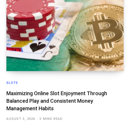
SLOTS
Maximizing Online Slot Enjoyment Through
Balanced Play and Consistent Money
Management Habits
AUGUST 3, 2026
3 MINS READ