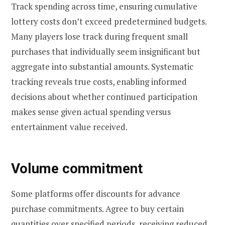
Track spending across time, ensuring cumulative
lottery costs don’t exceed predetermined budgets.
Many players lose track during frequent small
purchases that individually seem insignificant but
aggregate into substantial amounts. Systematic
tracking reveals true costs, enabling informed
decisions about whether continued participation
makes sense given actual spending versus
entertainment value received.
Volume commitment
Some platforms offer discounts for advance
purchase commitments. Agree to buy certain
quantities over specified periods, receiving reduced