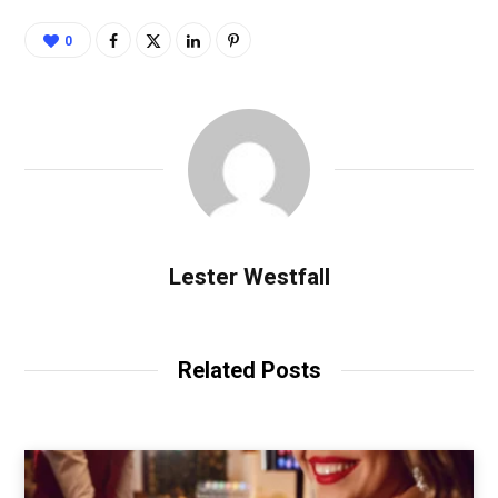
0
Lester Westfall
Related Posts