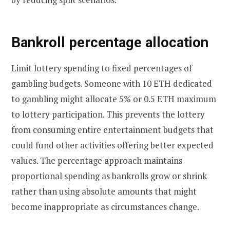
Bankroll percentage allocation
Limit lottery spending to fixed percentages of
gambling budgets. Someone with 10 ETH dedicated
to gambling might allocate 5% or 0.5 ETH maximum
to lottery participation. This prevents the lottery
from consuming entire entertainment budgets that
could fund other activities offering better expected
values. The percentage approach maintains
proportional spending as bankrolls grow or shrink
rather than using absolute amounts that might
become inappropriate as circumstances change.