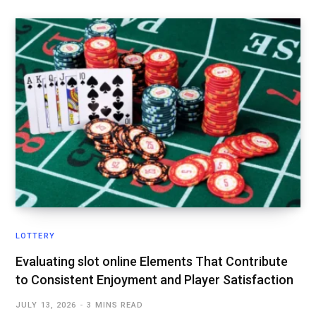
LOTTERY
Evaluating slot online Elements That Contribute
to Consistent Enjoyment and Player Satisfaction
JULY 13, 2026
3 MINS READ