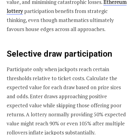
value, and minimising catastrophic losses.
Ethereum
lottery
participation benefits from strategic
thinking, even though mathematics ultimately
favours house edges across all approaches.
Selective draw participation
Participate only when jackpots reach certain
thresholds relative to ticket costs. Calculate the
expected value for each draw based on prize sizes
and odds. Enter draws approaching positive
expected value while skipping those offering poor
returns. A lottery normally providing 50% expected
value might reach 90% or even 105% after multiple
rollovers inflate jackpots substantially.