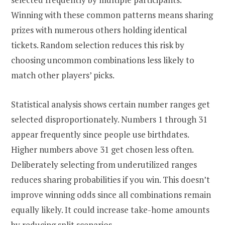
Winning with these common patterns means sharing
prizes with numerous others holding identical
tickets. Random selection reduces this risk by
choosing uncommon combinations less likely to
match other players’ picks.
Statistical analysis shows certain number ranges get
selected disproportionately. Numbers 1 through 31
appear frequently since people use birthdates.
Higher numbers above 31 get chosen less often.
Deliberately selecting from underutilized ranges
reduces sharing probabilities if you win. This doesn’t
improve winning odds since all combinations remain
equally likely. It could increase take-home amounts
by reducing split scenarios.