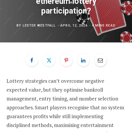
ethereum lottery
participation?
BY
LESTER WESTFALL
APRIL 12, 2026
4 MINS READ
Lottery strategies can’t overcome negative
expected value, but they optimise bankroll
management, entry timing, and number selection
approaches. Smart players recognise that no system
guarantees profits while still implementing
disciplined methods, maximising entertainment