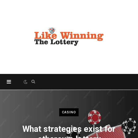
Search
for:
CASINO
What strategies exist for