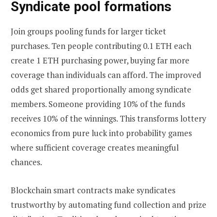
Syndicate pool formations
Join groups pooling funds for larger ticket
purchases. Ten people contributing 0.1 ETH each
create 1 ETH purchasing power, buying far more
coverage than individuals can afford. The improved
odds get shared proportionally among syndicate
members. Someone providing 10% of the funds
receives 10% of the winnings. This transforms lottery
economics from pure luck into probability games
where sufficient coverage creates meaningful
chances.
Blockchain smart contracts make syndicates
trustworthy by automating fund collection and prize