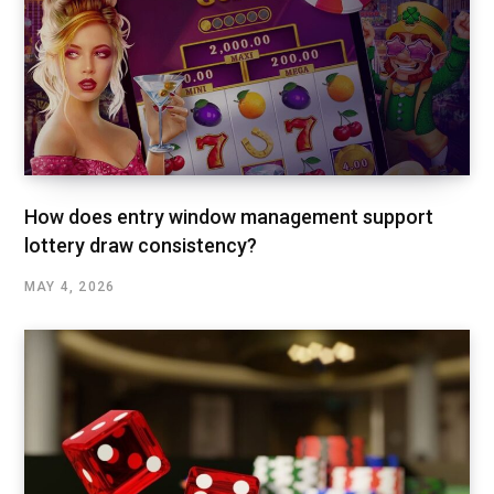
How does entry window management support
lottery draw consistency?
MAY 4, 2026