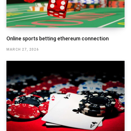
Online sports betting ethereum connection
MARCH 27, 2026