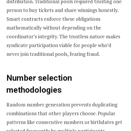
distribution. Traditional pools required trusting one
person to buy tickets and share winnings honestly.
Smart contracts enforce these obligations
mathematically without depending on the
coordinator’s integrity. The trustless nature makes
syndicate participation viable for people who’d
never join traditional pools, fearing fraud.
Number selection
methodologies
Random number generation prevents duplicating
combinations that other players choose. Popular
patterns like consecutive numbers or birthdates get
selected frequently by multiple participants.