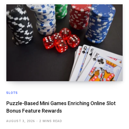
SLOTS
Puzzle-Based Mini Games Enriching Online Slot
Bonus Feature Rewards
AUGUST 3, 2026
2 MINS READ