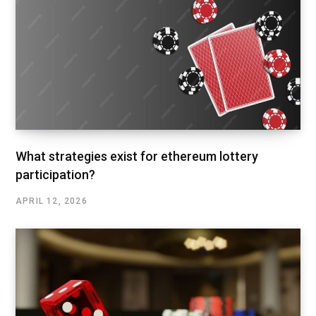
What strategies exist for ethereum lottery
participation?
APRIL 12, 2026