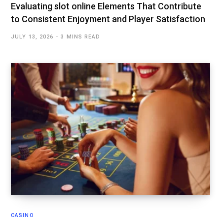
Evaluating slot online Elements That Contribute
to Consistent Enjoyment and Player Satisfaction
JULY 13, 2026
3 MINS READ
CASINO