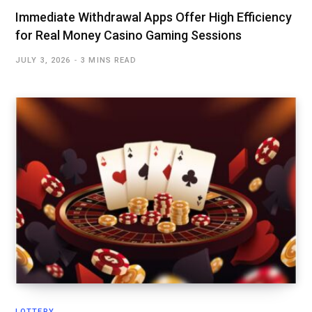
Immediate Withdrawal Apps Offer High Efficiency
for Real Money Casino Gaming Sessions
JULY 3, 2026
3 MINS READ
LOTTERY