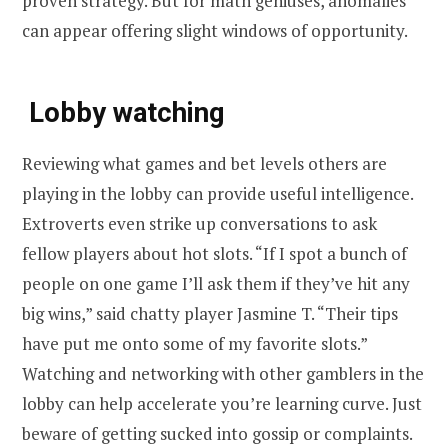
proven strategy. But for math geniuses, anomalies
can appear offering slight windows of opportunity.
Lobby watching
Reviewing what games and bet levels others are
playing in the lobby can provide useful intelligence.
Extroverts even strike up conversations to ask
fellow players about hot slots. “If I spot a bunch of
people on one game I’ll ask them if they’ve hit any
big wins,” said chatty player Jasmine T. “Their tips
have put me onto some of my favorite slots.”
Watching and networking with other gamblers in the
lobby can help accelerate you’re learning curve. Just
beware of getting sucked into gossip or complaints.