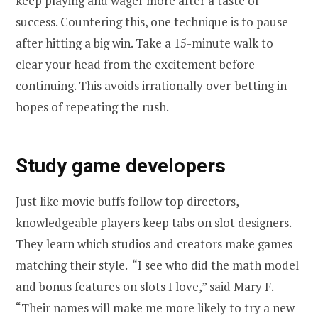
keep playing and wager more after a taste of
success. Countering this, one technique is to pause
after hitting a big win. Take a 15-minute walk to
clear your head from the excitement before
continuing. This avoids irrationally over-betting in
hopes of repeating the rush.
Study game developers
Just like movie buffs follow top directors,
knowledgeable players keep tabs on slot designers.
They learn which studios and creators make games
matching their style. “I see who did the math model
and bonus features on slots I love,” said Mary F.
“Their names will make me more likely to try a new