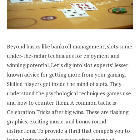
Beyond basics like bankroll management, slots some
under-the-radar techniques for enjoyment and
winning potential. Let’s dig into slot experts’ lesser-
known advice for getting more from your gaming.
Skilled players get inside the mind of slots. They
understand the psychological techniques games use
and how to counter them. A common tactic is
Celebration Tricks after big wins. These are flashing
graphics, exciting music, and bonus round
distractions. To provide a thrill that compels you to