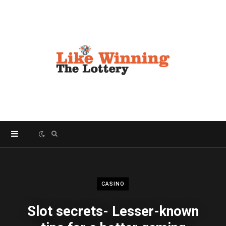
Search
for:
CASINO
Slot secrets- Lesser-known