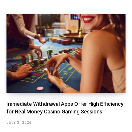
Immediate Withdrawal Apps Offer High Efficiency
for Real Money Casino Gaming Sessions
JULY 3, 2026