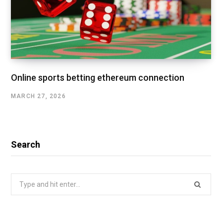
Online sports betting ethereum connection
MARCH 27, 2026
Search
Search
for: