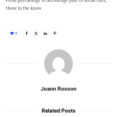
From psychology to advantage play to social cues,
those in the know
0
Joann Rosson
Related Posts