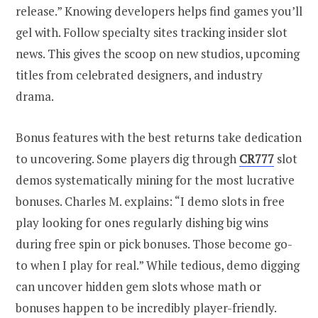
release.” Knowing developers helps find games you’ll
gel with. Follow specialty sites tracking insider slot
news. This gives the scoop on new studios, upcoming
titles from celebrated designers, and industry
drama.
Bonus features with the best returns take dedication
to uncovering. Some players dig through
CR777
slot
demos systematically mining for the most lucrative
bonuses. Charles M. explains: “I demo slots in free
play looking for ones regularly dishing big wins
during free spin or pick bonuses. Those become go-
to when I play for real.” While tedious, demo digging
can uncover hidden gem slots whose math or
bonuses happen to be incredibly player-friendly.