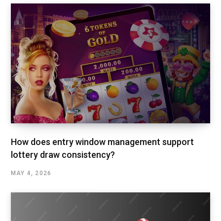
How does entry window management support
lottery draw consistency?
MAY 4, 2026