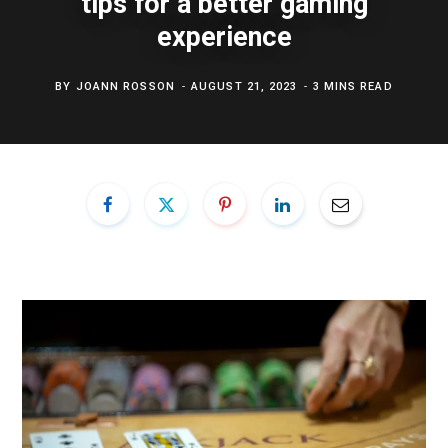
tips for a better gaming
experience
BY
JOANN ROSSON
AUGUST 21, 2023
3 MINS READ