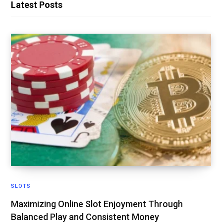
Latest Posts
SLOTS
Maximizing Online Slot Enjoyment Through
Balanced Play and Consistent Money