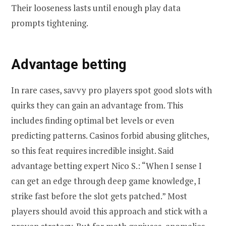
Their looseness lasts until enough play data
prompts tightening.
Advantage betting
In rare cases, savvy pro players spot good slots with
quirks they can gain an advantage from. This
includes finding optimal bet levels or even
predicting patterns. Casinos forbid abusing glitches,
so this feat requires incredible insight. Said
advantage betting expert Nico S.: “When I sense I
can get an edge through deep game knowledge, I
strike fast before the slot gets patched.” Most
players should avoid this approach and stick with a