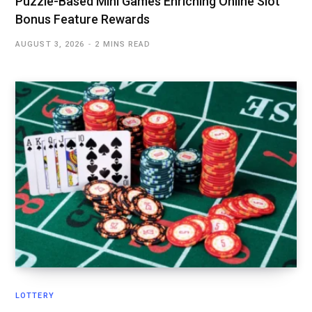
Puzzle-Based Mini Games Enriching Online Slot
Bonus Feature Rewards
AUGUST 3, 2026
2 MINS READ
LOTTERY