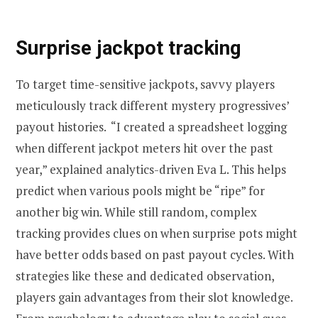
Surprise jackpot tracking
To target time-sensitive jackpots, savvy players
meticulously track different mystery progressives’
payout histories. “I created a spreadsheet logging
when different jackpot meters hit over the past
year,” explained analytics-driven Eva L. This helps
predict when various pools might be “ripe” for
another big win. While still random, complex
tracking provides clues on when surprise pots might
have better odds based on past payout cycles. With
strategies like these and dedicated observation,
players gain advantages from their slot knowledge.