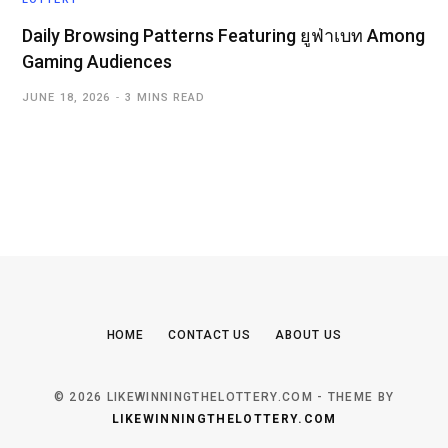
Daily Browsing Patterns Featuring ยูฟ่าเบท Among
Gaming Audiences
JUNE 18, 2026
3 MINS READ
HOME
CONTACT US
ABOUT US
© 2026 LIKEWINNINGTHELOTTERY.COM - THEME BY
LIKEWINNINGTHELOTTERY.COM