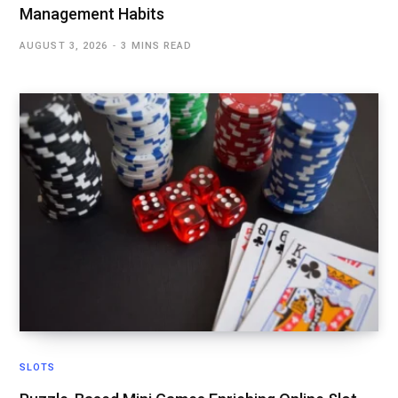
Management Habits
AUGUST 3, 2026
3 MINS READ
SLOTS